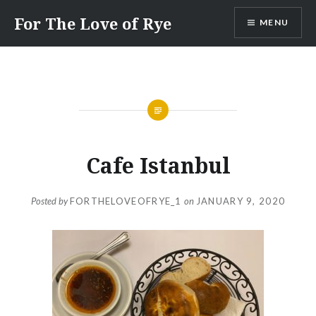
Skip
For The Love of Rye
MENU
to
content
Cafe Istanbul
Posted by
FORTHELOVEOFRYE_1
on
JANUARY 9, 2020