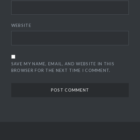
WEBSITE
SAVE MY NAME, EMAIL, AND WEBSITE IN THIS
BROWSER FOR THE NEXT TIME I COMMENT.