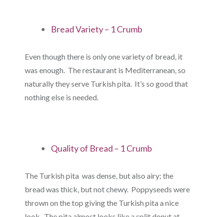
Bread Variety – 1 Crumb
Even though there is only one variety of bread, it
was enough. The restaurant is Mediterranean, so
naturally they serve Turkish pita. It’s so good that
nothing else is needed.
Quality of Bread – 1 Crumb
The Turkish pita was dense, but also airy; the
bread was thick, but not chewy. Poppyseeds were
thrown on the top giving the Turkish pita a nice
look. The pita almost looks like a split donut at