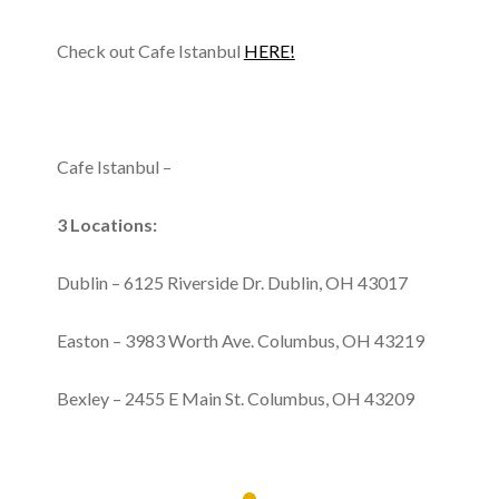
Check out Cafe Istanbul
HERE!
Cafe Istanbul –
3 Locations:
Dublin – 6125 Riverside Dr. Dublin, OH 43017
Easton – 3983 Worth Ave. Columbus, OH 43219
Bexley – 2455 E Main St. Columbus, OH 43209