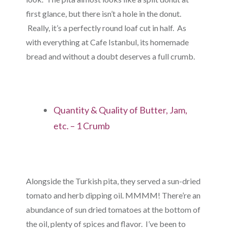
first glance, but there isn’t a hole in the donut.
Really, it’s a perfectly round loaf cut in half. As
with everything at Cafe Istanbul, its homemade
bread and without a doubt deserves a full crumb.
Quantity & Quality of Butter, Jam,
etc. – 1 Crumb
Alongside the Turkish pita, they served a sun-dried
tomato and herb dipping oil. MMMM! There’re an
abundance of sun dried tomatoes at the bottom of
the oil, plenty of spices and flavor. I’ve been to