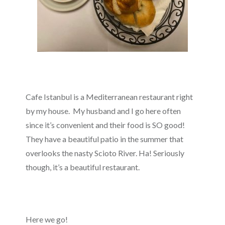
Cafe Istanbul is a Mediterranean restaurant right
by my house. My husband and I go here often
since it’s convenient and their food is SO good!
They have a beautiful patio in the summer that
overlooks the nasty Scioto River. Ha! Seriously
though, it’s a beautiful restaurant.
Here we go!