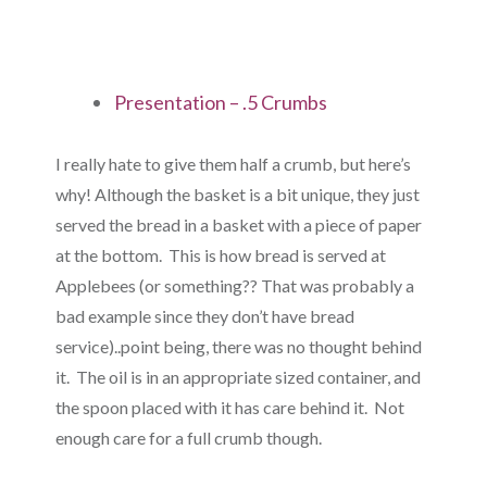
Presentation – .5 Crumbs
I really hate to give them half a crumb, but here’s
why! Although the basket is a bit unique, they just
served the bread in a basket with a piece of paper
at the bottom. This is how bread is served at
Applebees (or something?? That was probably a
bad example since they don’t have bread
service)..point being, there was no thought behind
it. The oil is in an appropriate sized container, and
the spoon placed with it has care behind it. Not
enough care for a full crumb though.