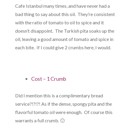
Cafe Istanbul many times, and have never had a
bad thing to say about this oil. They’re consistent
with the ratio of tomato to oil to spice and it
doesn’t disappoint. The Turkish pita soaks up the
oil, leaving a good amount of tomato and spice in
each bite. If I could give 2 crumbs here, I would.
Cost – 1 Crumb
Did I mention this is a complimentary bread
service?!?!?! As if the dense, spongy pita and the
flavorful tomato oil were enough. Of course this
warrants a full crumb. 🙂