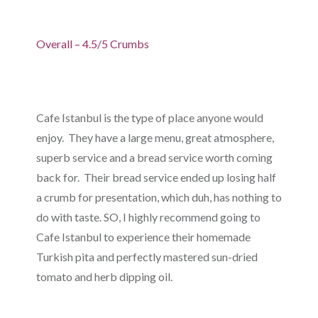
Overall – 4.5/5 Crumbs
Cafe Istanbul is the type of place anyone would
enjoy. They have a large menu, great atmosphere,
superb service and a bread service worth coming
back for. Their bread service ended up losing half
a crumb for presentation, which duh, has nothing to
do with taste. SO, I highly recommend going to
Cafe Istanbul to experience their homemade
Turkish pita and perfectly mastered sun-dried
tomato and herb dipping oil.