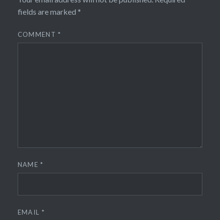
fields are marked
*
COMMENT
*
NAME
*
EMAIL
*